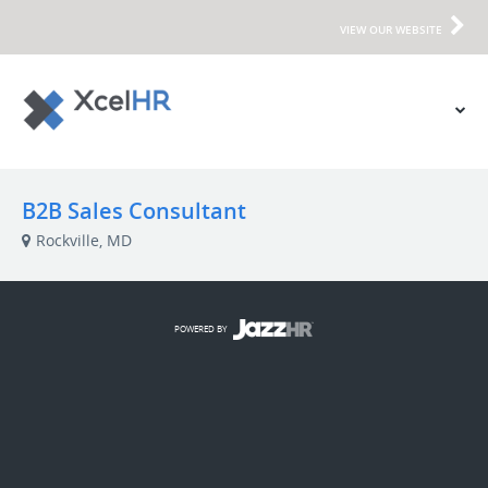
VIEW OUR WEBSITE
B2B Sales Consultant
Rockville, MD
POWERED BY