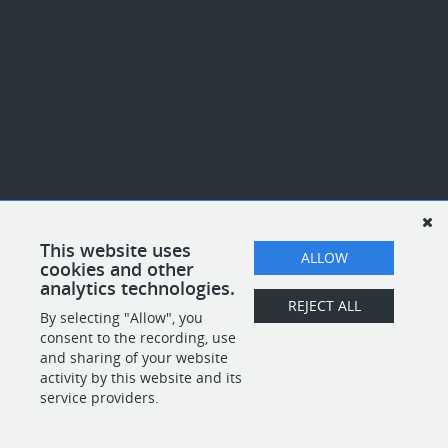
This website uses
ALLOW
cookies and other
analytics technologies.
REJECT ALL
By selecting "Allow", you
consent to the recording, use
and sharing of your website
activity by this website and its
service providers.